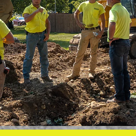
are most proud of,
mbers well.
arted in residential