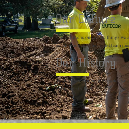
creation!
Our Culture
Our culture is one of the things we 
serving our customers and team me
Our History
We have been in business since we st
hardscape in 1999.