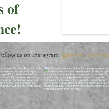
s of
nce!
@team_outdoo
Follow us on Instagram