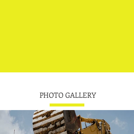
700+
35
PHOTO GALLERY