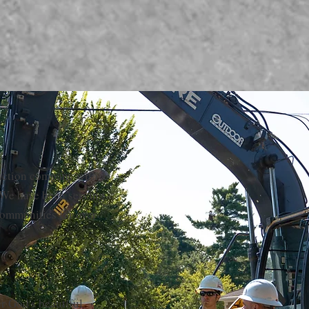
ruction company with a
 We have been serving
ommunities for over
er God's beautiful