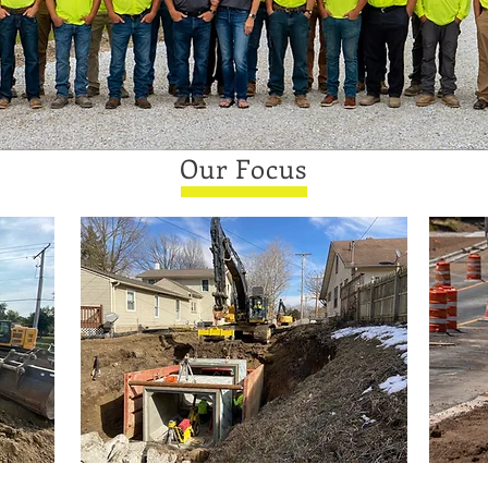
Our Focus