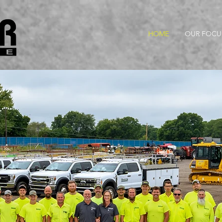
HOME
OUR FOCU
New Career Opportunitie