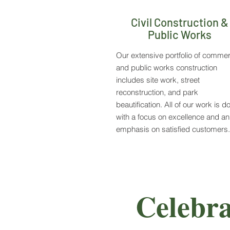
Civil Construction &
Public Works
Our extensive portfolio of commer
and public works construction
includes site work, street
reconstruction, and park
beautification. All of our work is d
with a focus on excellence and an
emphasis on satisfied customers.
Celebra