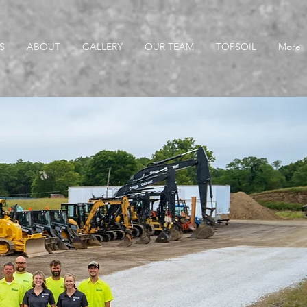
S
ABOUT
GALLERY
OUR TEAM
TOPSOIL
More
s Available Now!