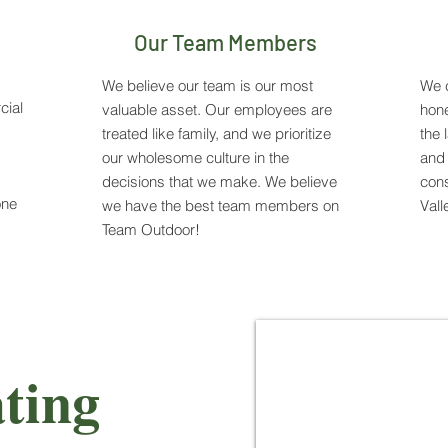
Our Team Members
We believe our team is our most
We c
cial
valuable asset. Our employees are
hone
treated like family, and we prioritize
the 
our wholesome culture in the
and 
decisions that we make. We believe
cons
one
we have the best team members on
Vall
Team Outdoor!
ting