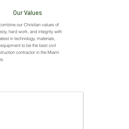
Our Values
ombine our Christian values of
sty, hard work, and integrity with
latest in technology, materials,
equipment to be the best civil
truction contractor in the Miami
ey.