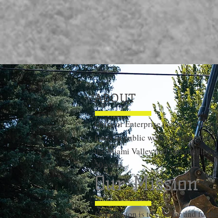
ABOUT
Outdoor Enterprise is a civil const
focus in public works construction.
the Miami Valley and surrounding c
20 years.
Our Mission
Our mission is to care for and furth