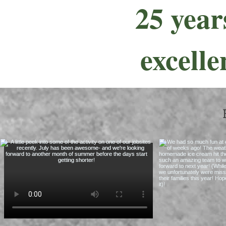
25 year
excelle